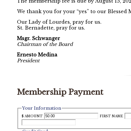
The membership fee is due by August 15, 20
We thank you for your “yes” to our Blessed M
Our Lady of Lourdes, pray for us.
St. Bernadette, pray for us.
Msgr. Schwanger
Chairman of the Board
Ernesto Medina
President
Membership Payment
Your Information
$ AMOUNT
FIRST NAME