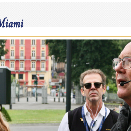
 Miami