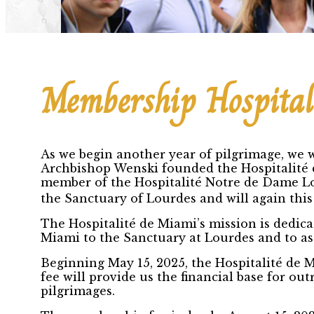
Membership Hospital
As we begin another year of pilgrimage, we w
Archbishop Wenski founded the Hospitalité 
member of the Hospitalité Notre de Dame Lo
the Sanctuary of Lourdes and will again this
The Hospitalité de Miami’s mission is dedica
Miami to the Sanctuary at Lourdes and to ass
Beginning May 15, 2025, the Hospitalité de 
fee will provide us the financial base for o
pilgrimages.