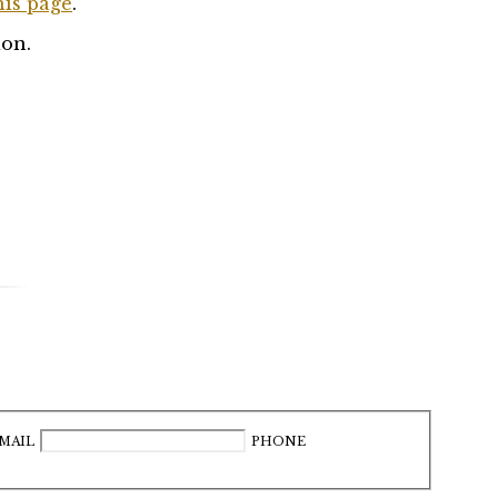
his page
.
ion.
MAIL
PHONE