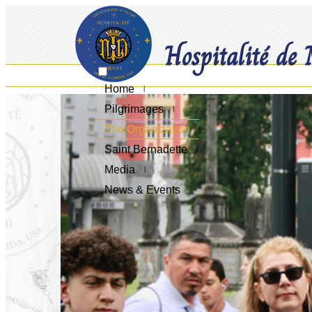
Hospitalité de
Home
Pilgrimages
The Organization
Saint Bernadette
Media
News & Events