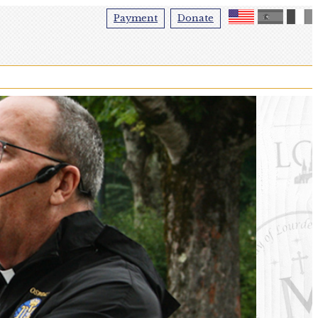
Payment
Donate