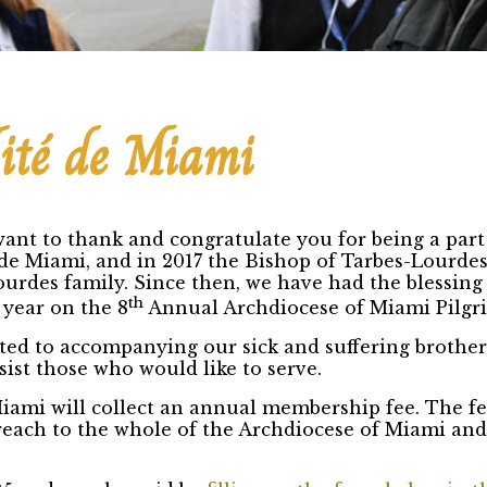
ité de Miami
ant to thank and congratulate you for being a part 
de Miami, and in 2017 the Bishop of Tarbes-Lourdes
urdes family. Since then, we have had the blessing
th
 year on the 8
Annual Archdiocese of Miami Pilgr
ted to accompanying our sick and suffering brothers
ist those who would like to serve.
Miami will collect an annual membership fee. The f
utreach to the whole of the Archdiocese of Miami an