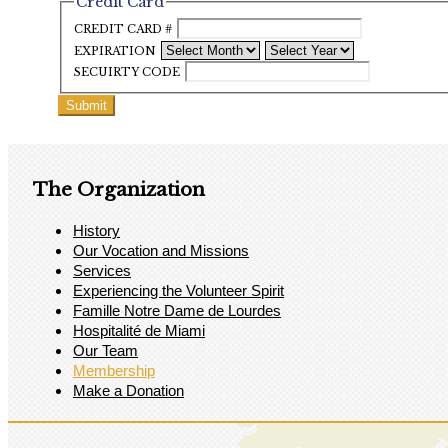
Credit Card
CREDIT CARD #
EXPIRATION
SECUIRTY CODE
The Organization
History
Our Vocation and Missions
Services
Experiencing the Volunteer Spirit
Famille Notre Dame de Lourdes
Hospitalité de Miami
Our Team
Membership
Make a Donation