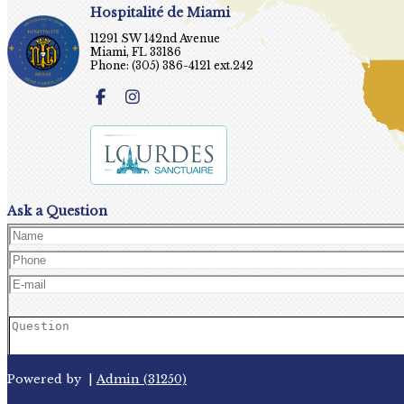
Hospitalité de Miami
11291 SW 142nd Avenue
Miami, FL 33186
Phone: (305) 386-4121 ext.242
Ask a Question
Powered by
|
Admin (31250)