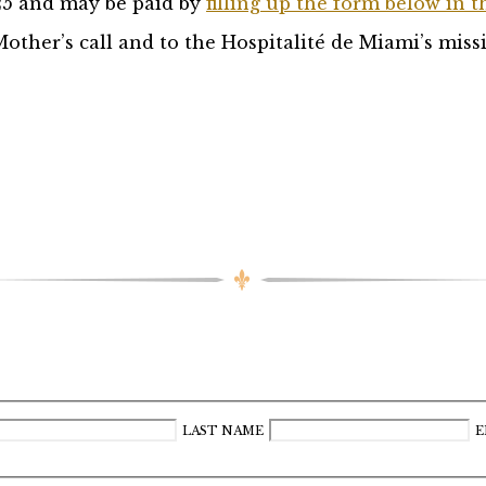
25 and may be paid by
filling up the form below in t
other’s call and to the Hospitalité de Miami’s miss
LAST NAME
E