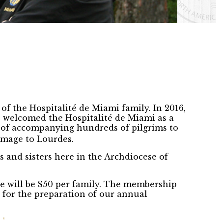
of the Hospitalité de Miami family. In 2016,
 welcomed the Hospitalité de Miami as a
 of accompanying hundreds of pilgrims to
image to Lourdes.
 and sisters here in the Archdiocese of
ee will be $50 per family. The membership
d for the preparation of our annual